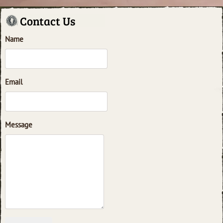
Contact Us
Name
Email
Message