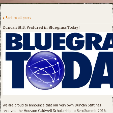
Back to all posts
Duncan Stitt Featured in Bluegrass Today!
We are proud to announce that our very own Duncan Stitt has
received the Houston Caldwell Scholarship to ResoSummit 2016.