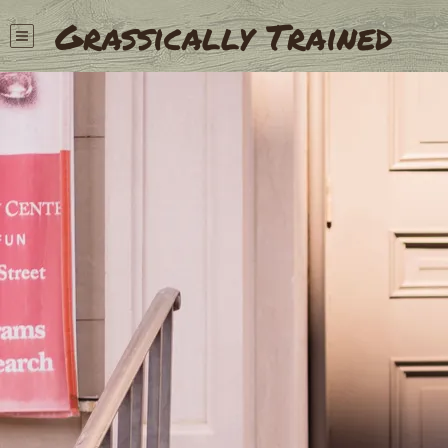
Grassically Trained